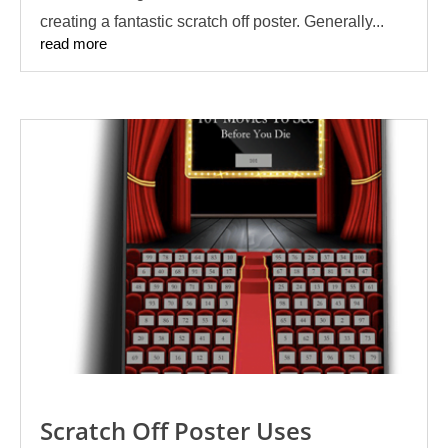
creating a fantastic scratch off poster. Generally...
read more
Scratch Off Poster Uses