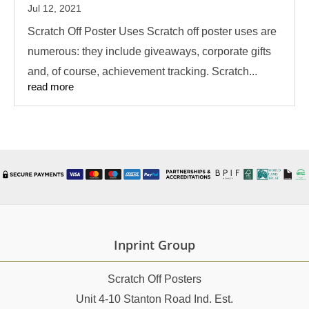
Jul 12, 2021
Scratch Off Poster Uses Scratch off poster uses are
numerous: they include giveaways, corporate gifts
and, of course, achievement tracking. Scratch...
read more
Inprint Group
Scratch Off Posters
Unit 4-10 Stanton Road Ind. Est.