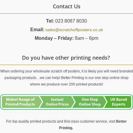
Contact Us
Tel:
023 8087 8030
Email:
sales@scratchoffposters.co.uk
Monday – Friday:
8am – 6pm
Do you have other printing needs?
When ordering your wholesale scratch off posters, it is likely you will need branded
packaging products…we can help! Better Printing is our one stop online shop
where we produce over 200 printed products!
For top quality printed products and first class customer service, visit
Better
Printing.