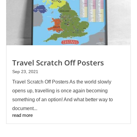
Travel Scratch Off Posters
Sep 23, 2021
Travel Scratch Off Posters As the world slowly
opens up, travelling is once again becoming
something of an option! And what better way to
document...
read more