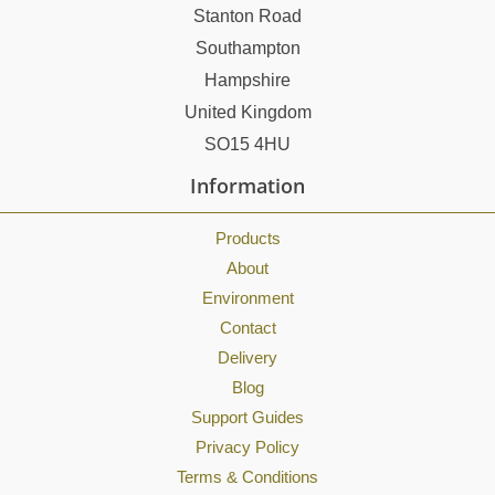
Stanton Road
Southampton
Hampshire
United Kingdom
SO15 4HU
Information
Products
About
Environment
Contact
Delivery
Blog
Support Guides
Privacy Policy
Terms & Conditions