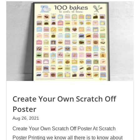
Create Your Own Scratch Off
Poster
Aug 26, 2021
Create Your Own Scratch Off Poster At Scratch
Poster Printing we know all there is to know about