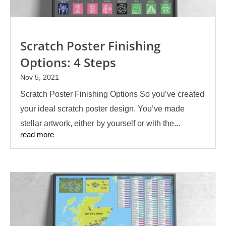
Scratch Poster Finishing
Options: 4 Steps
Nov 5, 2021
Scratch Poster Finishing Options So you’ve created
your ideal scratch poster design. You’ve made
stellar artwork, either by yourself or with the...
read more