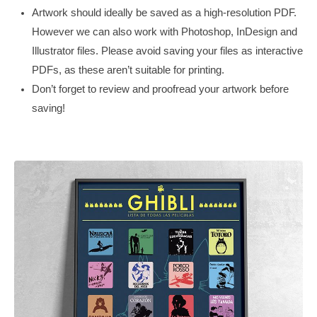
Artwork should ideally be saved as a high-resolution PDF.
However we can also work with Photoshop, InDesign and
Illustrator files. Please avoid saving your files as interactive
PDFs, as these aren’t suitable for printing.
Don’t forget to review and proofread your artwork before
saving!