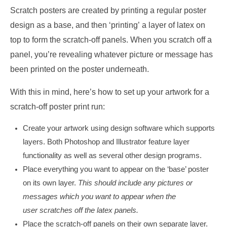
Scratch posters are created by printing a regular poster
design as a base, and then ‘printing’ a layer of latex on
top to form the scratch-off panels. When you scratch off a
panel, you’re revealing whatever picture or message has
been printed on the poster underneath.
With this in mind, here’s how to set up your artwork for a
scratch-off poster print run:
Create your artwork using design software which supports
layers. Both Photoshop and Illustrator feature layer
functionality as well as several other design programs.
Place everything you want to appear on the ‘base’ poster
on its own layer.
This should include any pictures or
messages which you want to appear when the
user scratches off the latex panels.
Place the scratch-off panels on their own separate layer.