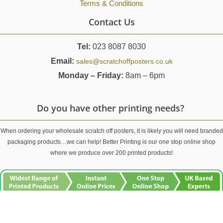
Terms & Conditions
Contact Us
Tel:
023 8087 8030
Email:
sales@scratchoffposters.co.uk
Monday – Friday:
8am – 6pm
Do you have other printing needs?
When ordering your wholesale scratch off posters, it is likely you will need branded
packaging products…we can help! Better Printing is our one stop online shop
where we produce over 200 printed products!
For top quality printed products and first class customer service, visit
Better