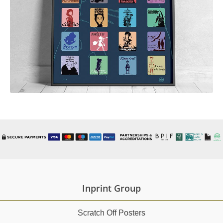
Inprint Group
Scratch Off Posters