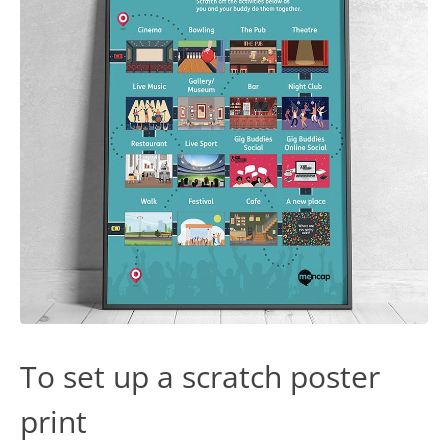
To set up a scratch poster
print