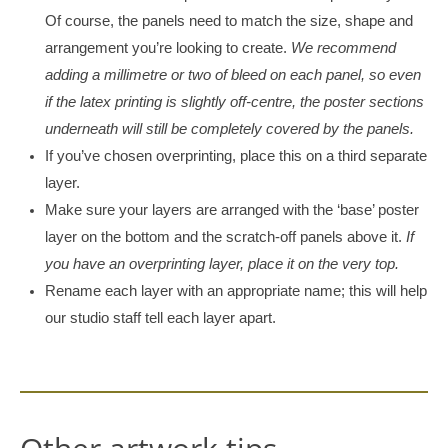
Of course, the panels need to match the size, shape and
arrangement you’re looking to create.
We recommend
adding a millimetre or two of bleed on each panel, so even
if the latex printing is slightly off-centre, the poster sections
underneath will still be completely covered by the panels.
If you’ve chosen overprinting, place this on a third separate
layer.
Make sure your layers are arranged with the ‘base’ poster
layer on the bottom and the scratch-off panels above it.
If
you have an overprinting layer, place it on the very top.
Rename each layer with an appropriate name; this will help
our studio staff tell each layer apart.