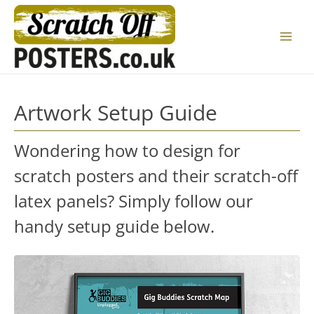
Skip
to
Main
content
Menu
Artwork Setup Guide
Wondering how to design for
scratch posters and their scratch-off
latex panels? Simply follow our
handy setup guide below.