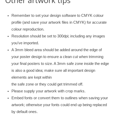
Other artwork tips
Remember to set your design software to CMYK colour
profile (and save your artwork files in CMYK) for accurate
colour reproduction.
Resolution should be set to 300dpi; including any images
you’ve imported.
A 3mm bleed area should be added around the edge of
your poster design to ensure a clean cut when trimming
your final posters to size. A 3mm safe zone inside the edge
is also a good idea; make sure all important design
elements are kept within
the safe zone or they could get trimmed off.
Please supply your artwork with crop marks.
Embed fonts or convert them to outlines when saving your
artwork; otherwise your fonts could end up being replaced
by default ones.