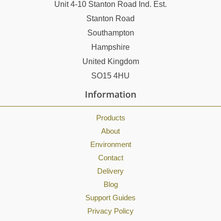
Unit 4-10 Stanton Road Ind. Est.
Stanton Road
Southampton
Hampshire
United Kingdom
SO15 4HU
Information
Products
About
Environment
Contact
Delivery
Blog
Support Guides
Privacy Policy