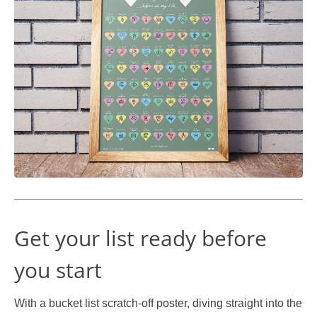
Get your list ready before
you start
With a bucket list scratch-off poster, diving straight into the