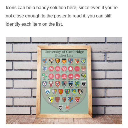
Icons can be a handy solution here, since even if you’re
not close enough to the poster to read it, you can still
identify each item on the list.