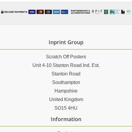
Inprint Group
Scratch Off Posters
Unit 4-10 Stanton Road Ind. Est.
Stanton Road
Southampton
Hampshire
United Kingdom
SO15 4HU
Information