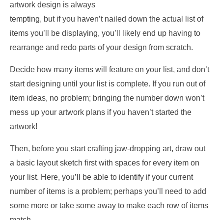
artwork design is always
tempting, but if you haven’t nailed down the actual list of
items you’ll be displaying, you’ll likely end up having to
rearrange and redo parts of your design from scratch.
Decide how many items will feature on your list, and don’t
start designing until your list is complete. If you run out of
item ideas, no problem; bringing the number down won’t
mess up your artwork plans if you haven’t started the
artwork!
Then, before you start crafting jaw-dropping art, draw out
a basic layout sketch first with spaces for every item on
your list. Here, you’ll be able to identify if your current
number of items is a problem; perhaps you’ll need to add
some more or take some away to make each row of items
match.