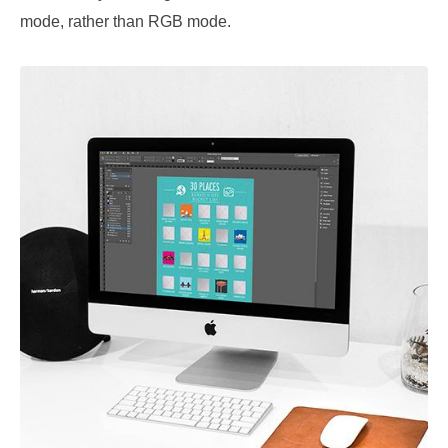
mode, rather than RGB mode.