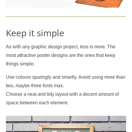
Keep it simple
As with any graphic design project, less is more. The
most attractive poster designs are the ones that keep
things simple.
Use colours sparingly and smartly. Avoid using more than
two, maybe three fonts max.
Choose a neat and tidy layout with a decent amount of
space between each element.