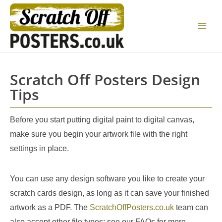
Skip
to
Main
content
Menu
Scratch Off Posters Design
Tips
Before you start putting digital paint to digital canvas,
make sure you begin your artwork file with the right
settings in place.
You can use any design software you like to create your
scratch cards design, as long as it can save your finished
artwork as a PDF. The
ScratchOffPosters.co.uk
team can
also accept other file types; see our FAQs for more