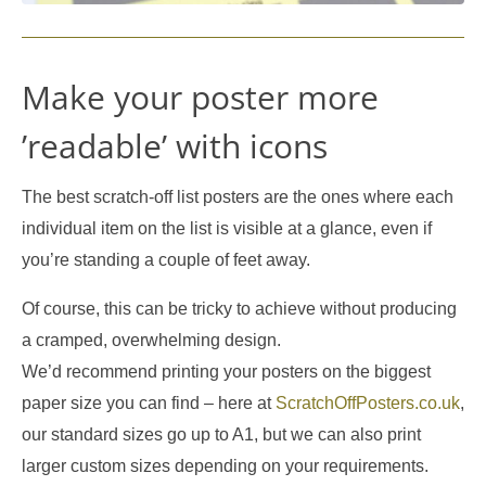
Make your poster more
’readable’ with icons
The best scratch-off list posters are the ones where each
individual item on the list is visible at a glance, even if
you’re standing a couple of feet away.
Of course, this can be tricky to achieve without producing
a cramped, overwhelming design.
We’d recommend printing your posters on the biggest
paper size you can find – here at
ScratchOffPosters.co.uk
,
our standard sizes go up to A1, but we can also print
larger custom sizes depending on your requirements.