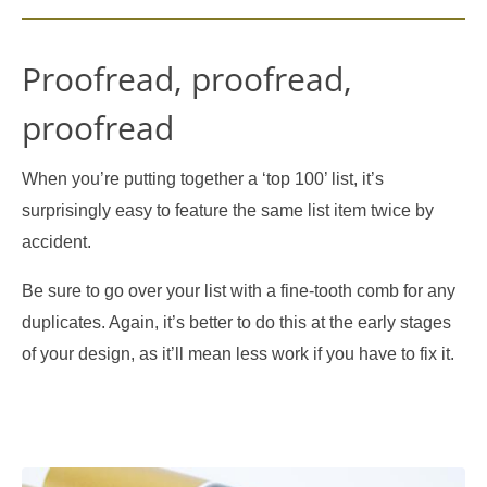
Proofread, proofread,
proofread
When you’re putting together a ‘top 100’ list, it’s
surprisingly easy to feature the same list item twice by
accident.
Be sure to go over your list with a fine-tooth comb for any
duplicates. Again, it’s better to do this at the early stages
of your design, as it’ll mean less work if you have to fix it.