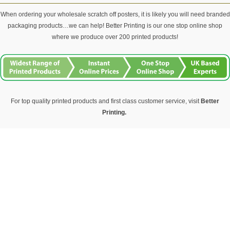
When ordering your wholesale scratch off posters, it is likely you will need branded
packaging products…we can help! Better Printing is our one stop online shop
where we produce over 200 printed products!
For top quality printed products and first class customer service, visit
Better
Printing.