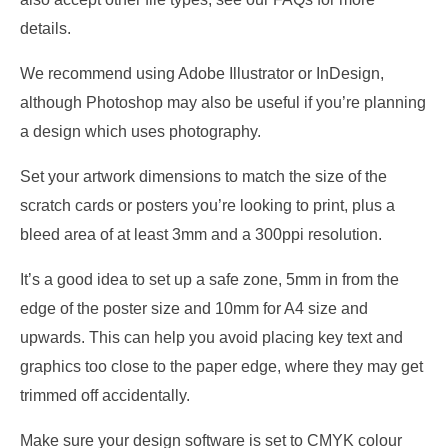
details.
We recommend using Adobe Illustrator or InDesign,
although Photoshop may also be useful if you’re planning
a design which uses photography.
Set your artwork dimensions to match the size of the
scratch cards or posters you’re looking to print, plus a
bleed area of at least 3mm and a 300ppi resolution.
It’s a good idea to set up a safe zone, 5mm in from the
edge of the poster size and 10mm for A4 size and
upwards. This can help you avoid placing key text and
graphics too close to the paper edge, where they may get
trimmed off accidentally.
Make sure your design software is set to CMYK colour