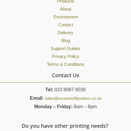
Products
About
Environment
Contact
Delivery
Blog
Support Guides
Privacy Policy
Terms & Conditions
Contact Us
Tel:
023 8087 8030
Email:
sales@scratchoffposters.co.uk
Monday – Friday:
8am – 6pm
Do you have other printing needs?