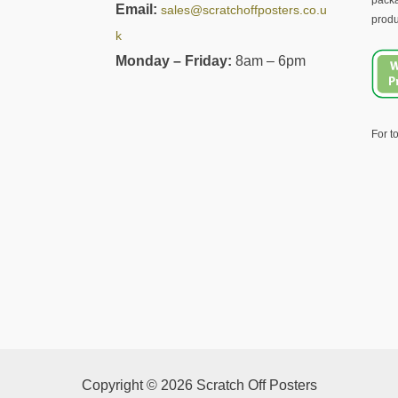
packa
Email:
sales@scratchoffposters.co.u
produ
k
Monday – Friday:
8am – 6pm
For t
Copyright © 2026 Scratch Off Posters