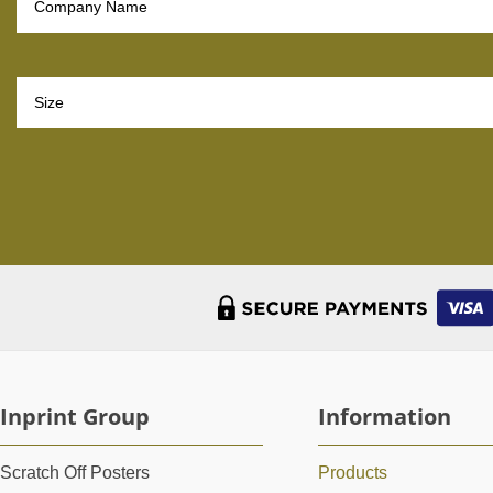
Inprint Group
Information
Scratch Off Posters
Products