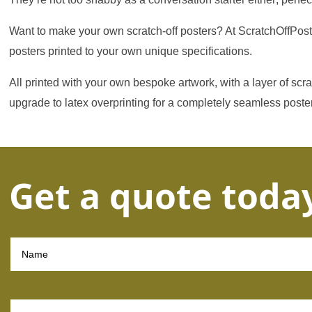
Want to make your own scratch-off posters? At ScratchOffPoste
posters printed to your own unique specifications.
All printed with your own bespoke artwork, with a layer of scr
upgrade to latex overprinting for a completely seamless poste
Get a quote toda