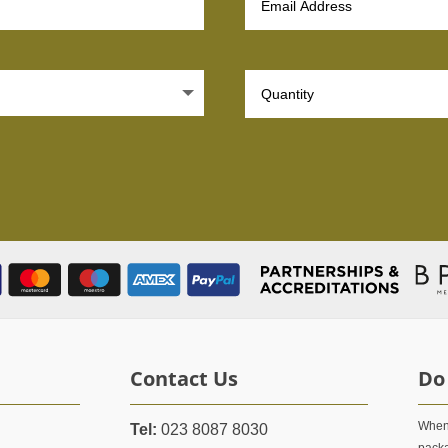
Contact Us
Do
When 
Tel:
023 8087 8030