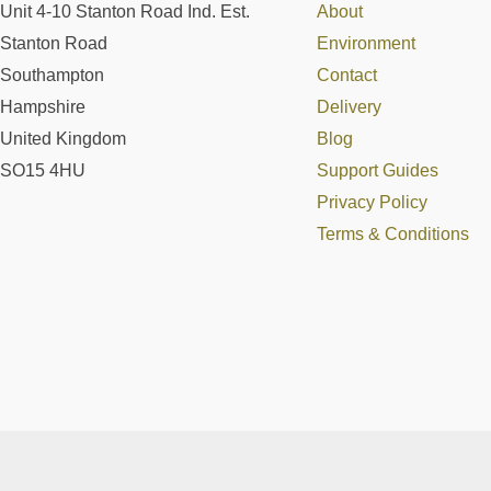
Unit 4-10 Stanton Road Ind. Est.
About
Stanton Road
Environment
Southampton
Contact
Hampshire
Delivery
United Kingdom
Blog
SO15 4HU
Support Guides
Privacy Policy
Terms & Conditions