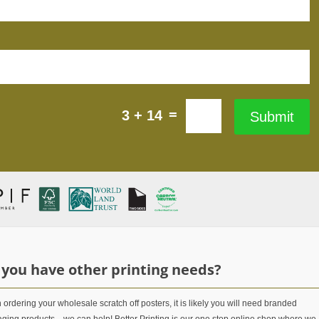
=
3 + 14
Submit
 you have other printing needs?
ordering your wholesale scratch off posters, it is likely you will need branded