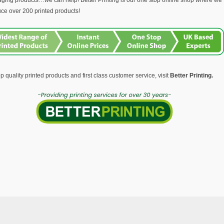
ging products…we can help! Better Printing is our one stop online shop where we
ce over 200 printed products!
op quality printed products and first class customer service, visit
Better Printing.