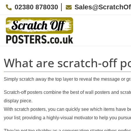
Skip
02380 878030
Sales@ScratchOf
to
content
What are scratch-off p
Simply scratch away the top layer to reveal the message or g
Scratch-off posters combine the best of wall posters and scrat
display piece.
With scratch posters, you can quickly see which items have b
your list; providing a highly-visual motivator to help you purs
They’re not too shabby as a conversation starter either; perf